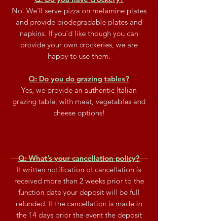
No. We’ll serve pizza on melamine plates
and provide biodegradable plates and
napkins. If you’d like though you can
provide your own crockeries, we are
happy to use them.
Q: Do you do grazing tables?
Yes, we provide an authentic Italian
grazing table, with meat, vegetables and
cheese options!
Q: What’s your cancellation policy?
If written notification of cancellation is
received more than 2 weeks prior to the
function date your deposit will be full
refunded.
If the cancellation is made
in
the 14 days prior the event the deposit