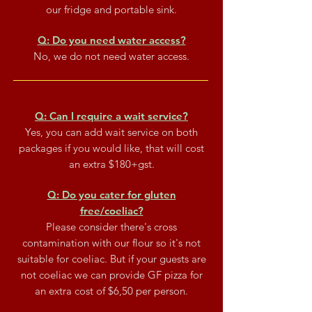
our fridge and portable sink.
Q: Do you need water access?
No, we do not need water access.
Q: Can I require a wait service?
Yes, you can add wait service on both
packages if you would like, that will cost
an extra $180+gst.
Q: Do you cater for gluten
free/coeliac?
Please consider there's cross
contamination with our flour so it's not
suitable for coeliac. But if your guests are
not coeliac we can provide GF pizza for
an extra cost of $6,50 per person.