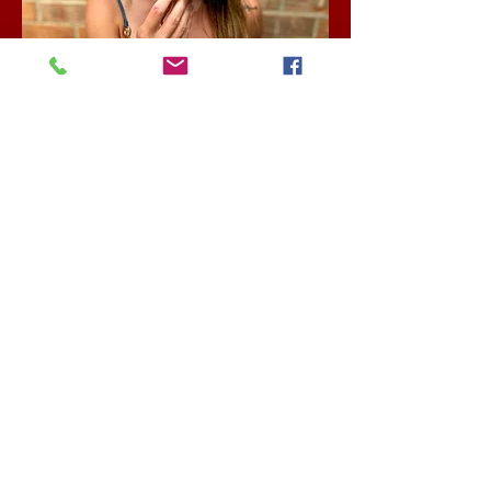
Enter Your Name
Enter Your Email
Enter Your Phone
What are you going to celebrate?