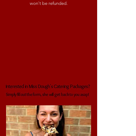
won't be refunded.
Interested in Miss Dough's Catering Packages?
Simply fill out the form, she will get back to you asap!