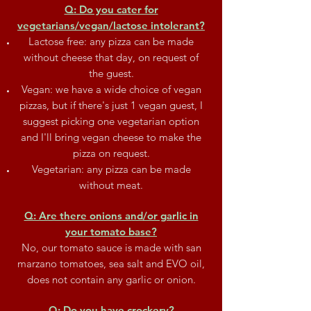
Q: Do you cater for
vegetarians/vegan/lactose intolerant?
Lactose free: any pizza can be made
without cheese that day, on request of
the guest.
Vegan: we have a wide choice of vegan
pizzas, but if there's just 1 vegan guest, I
suggest picking one vegetarian option
and I'll bring vegan cheese to make the
pizza on request.
Vegetarian: any pizza can be made
without meat.
Q: Are there onions and/or garlic in
your tomato base?
No, our tomato sauce is made with san
marzano tomatoes, sea salt and EVO oil,
does not contain any garlic or onion.
Q: Do you have crockery?