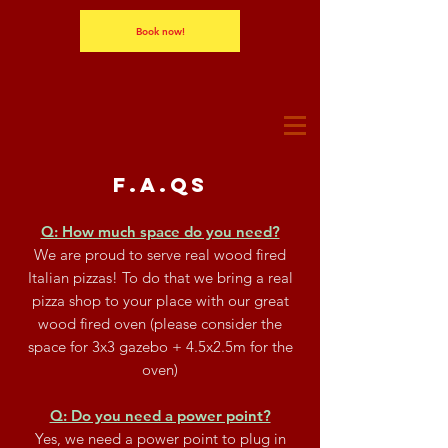
Book now!
F.A.Qs
Q: How much space do you need?
We are proud to serve real wood fired
Italian pizzas! To do that we bring a real
pizza shop to your place with our great
wood fired oven (please consider the
space for 3x3 gazebo + 4.5x2.5m for the
oven)
Q: Do you need a power point?
Yes, we need a power point to plug in